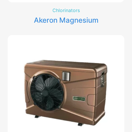
Chlorinators
Akeron Magnesium