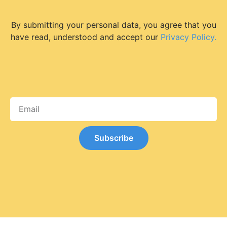
By submitting your personal data, you agree that you
have read, understood and accept our
Privacy Policy.
Subscribe