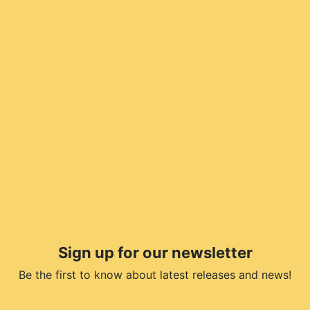
Sign up for our newsletter
Be the first to know about latest releases and news!