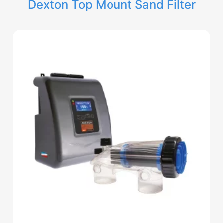
Dexton Top Mount Sand Filter