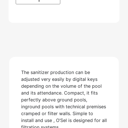
The sanitizer production can be
adjusted very easily by digital keys
depending on the volume of the pool
and its attendance. Compact, it fits
perfectly above ground pools,
inground pools with technical premises
cramped or filter walls. Simple to
install and use , O’Sel is designed for all
filtration systems.