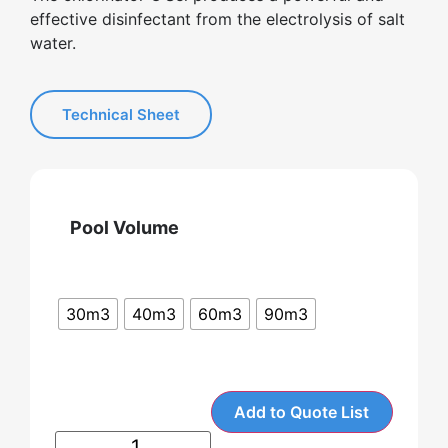
effective disinfectant from the electrolysis of salt
water.
Technical Sheet
Pool Volume
30m3
40m3
60m3
90m3
Add to Quote List