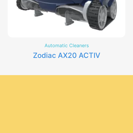
Automatic Cleaners
Zodiac AX20 ACTIV