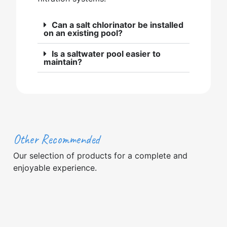
Can a salt chlorinator be installed
on an existing pool?
Is a saltwater pool easier to
maintain?
Other Recommended
Our selection of products for a complete and
enjoyable experience.