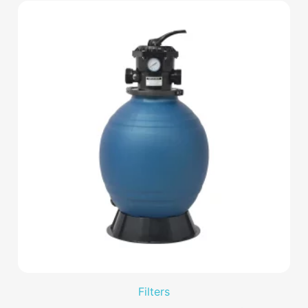
Filters