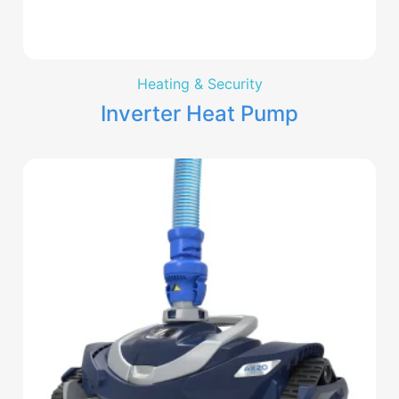
Heating & Security
Inverter Heat Pump