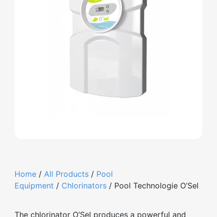
Home
/
All Products
/
Pool
Equipment
/
Chlorinators
/ Pool Technologie O’Sel
The chlorinator O’Sel produces a powerful and