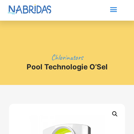
Chlorinators
Pool Technologie O’Sel