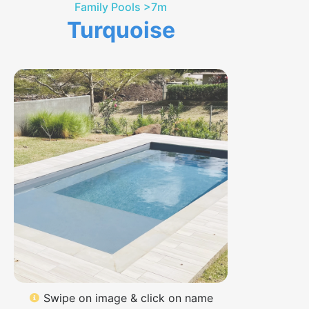
Family Pools >7m
Turquoise
Swipe on image & click on name