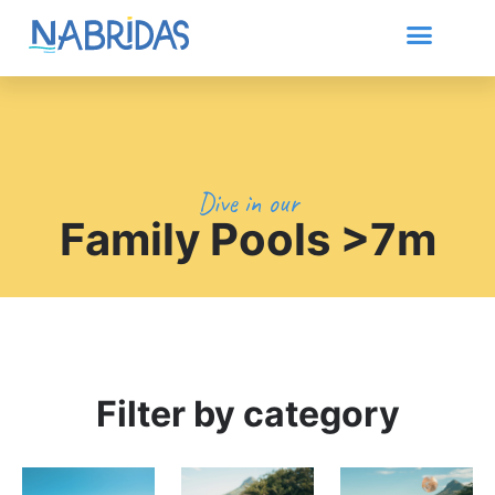
Dive in our
Family Pools >7m
Filter by category