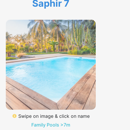
Saphir 7
Swipe on image & click on name
Family Pools >7m