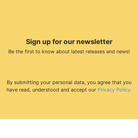
Sign up for our newsletter
Be the first to know about latest releases and news!
By submitting your personal data, you agree that you
have read, understood and accept our
Privacy Policy.