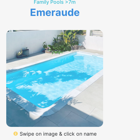
Family Pools >7m
Emeraude
Swipe on image & click on name