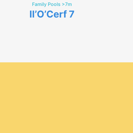
Family Pools >7m
Il’O’Cerf 7