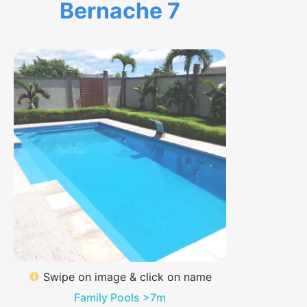
Bernache 7
Swipe on image & click on name
Family Pools >7m