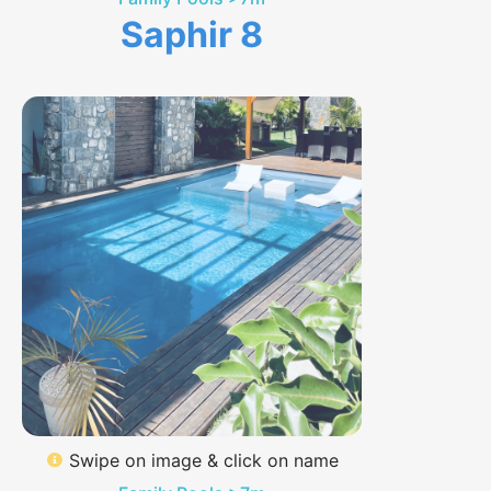
Saphir 8
Swipe on image & click on name