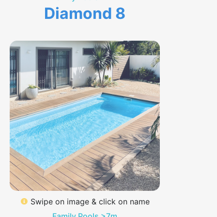
Diamond 8
Swipe on image & click on name
Family Pools >7m