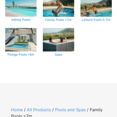
Infinity Pools
Family Pools >7m
Leisure Pools 5-7m
Plunge Pools <5m
Spas
Home
/
All Products
/
Pools and Spas
/ Family
Pools >7m