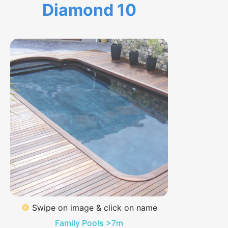
Diamond 10
Swipe on image & click on name
Family Pools >7m