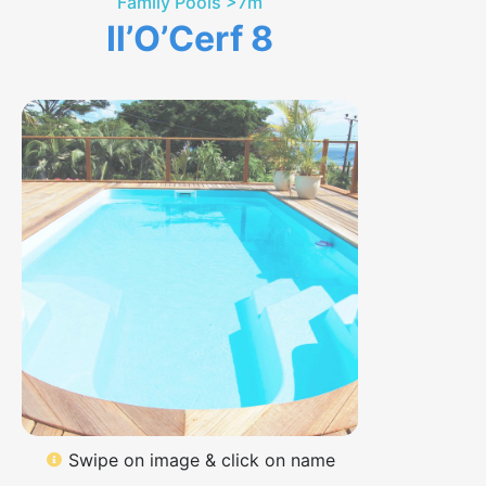
Family Pools >7m
Il’O’Cerf 8
Swipe on image & click on name