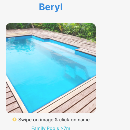
Beryl
Swipe on image & click on name
Family Pools >7m