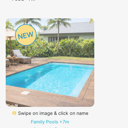
Swipe on image & click on name
Family Pools >7m