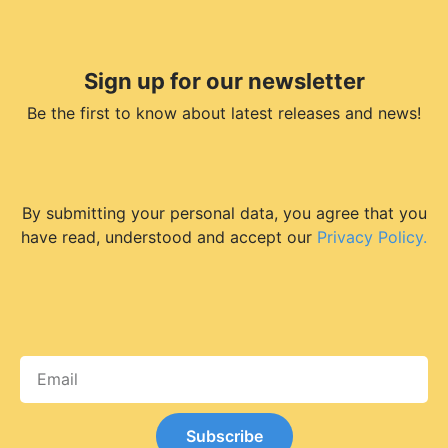
Sign up for our newsletter
Be the first to know about latest releases and news!
By submitting your personal data, you agree that you
have read, understood and accept our
Privacy Policy.
Subscribe