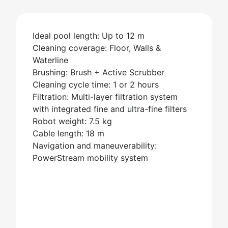
Ideal pool length: Up to 12 m
Cleaning coverage: Floor, Walls &
Waterline
Brushing: Brush + Active Scrubber
Cleaning cycle time: 1 or 2 hours
Filtration: Multi-layer filtration system
with integrated fine and ultra-fine filters
Robot weight: 7.5 kg
Cable length: 18 m
Navigation and maneuverability:
PowerStream mobility system