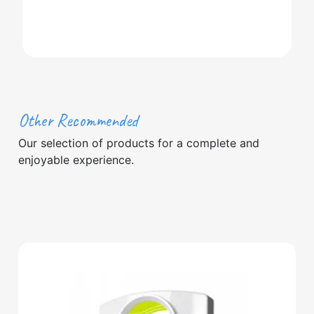
Other Recommended
Our selection of products for a complete and
enjoyable experience.