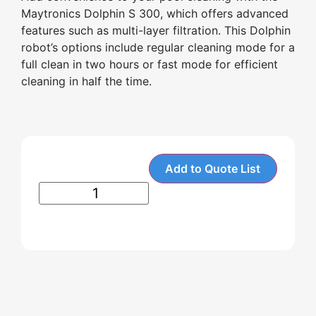
Maytronics Dolphin S 300, which offers advanced
features such as multi-layer filtration. This Dolphin
robot’s options include regular cleaning mode for a
full clean in two hours or fast mode for efficient
cleaning in half the time.
Add to Quote List