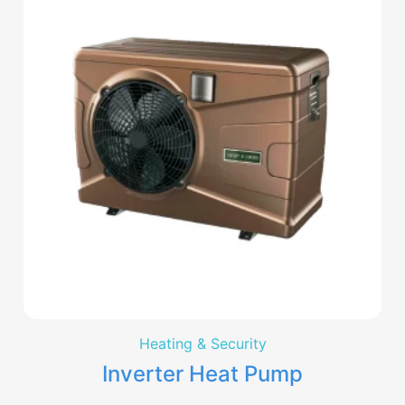
Heating & Security
Inverter Heat Pump