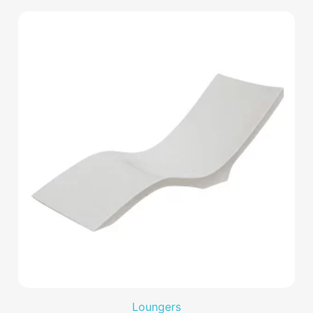
Loungers