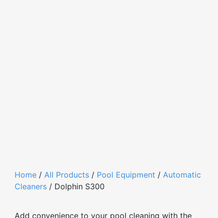
Home
/
All Products
/
Pool Equipment
/
Automatic
Cleaners
/ Dolphin S300
Add convenience to your pool cleaning with the