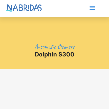
Automatic Cleaners
Dolphin S300