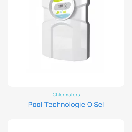
Chlorinators
Pool Technologie O’Sel