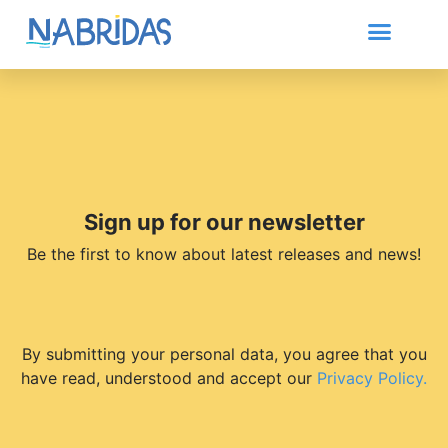
Sign up for our newsletter
Be the first to know about latest releases and news!
By submitting your personal data, you agree that you
have read, understood and accept our
Privacy Policy.