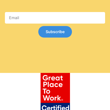
Subscribe