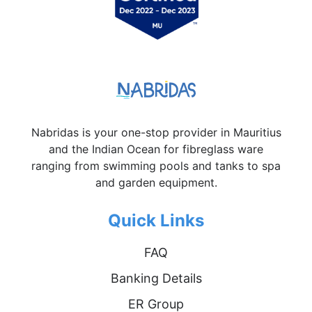
Nabridas is your one-stop provider in Mauritius
and the Indian Ocean for fibreglass ware
ranging from swimming pools and tanks to spa
and garden equipment.
Quick Links
FAQ
Banking Details
ER Group