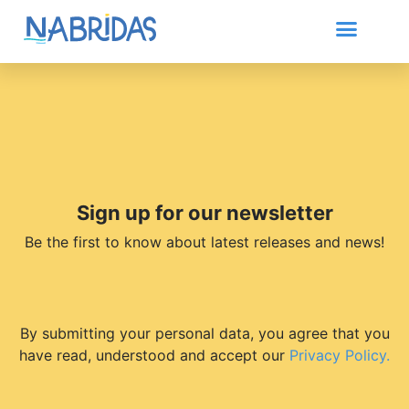
Sign up for our newsletter
Be the first to know about latest releases and news!
By submitting your personal data, you agree that you
have read, understood and accept our
Privacy Policy.