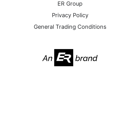
ER Group
Privacy Policy
General Trading Conditions
2025. All Rights Reserved. Nabridas
Website by
FOURLINES