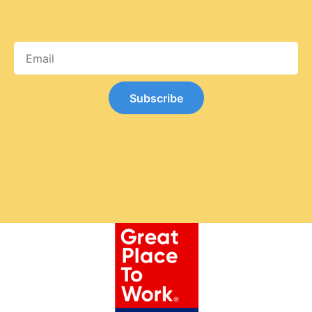
Subscribe