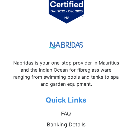
Nabridas is your one-stop provider in Mauritius
and the Indian Ocean for fibreglass ware
ranging from swimming pools and tanks to spa
and garden equipment.
Quick Links
FAQ
Banking Details