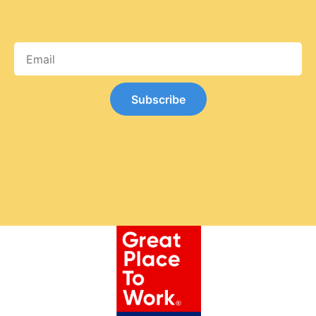
Subscribe