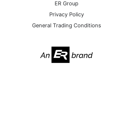
ER Group
Privacy Policy
General Trading Conditions
2025. All Rights Reserved. Nabridas
Website by
FOURLINES