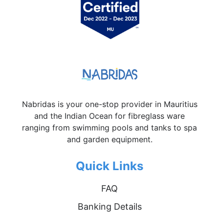
Nabridas is your one-stop provider in Mauritius
and the Indian Ocean for fibreglass ware
ranging from swimming pools and tanks to spa
and garden equipment.
Quick Links
FAQ
Banking Details