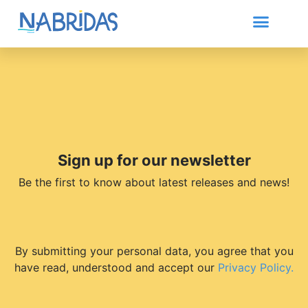
Sign up for our newsletter
Be the first to know about latest releases and news!
By submitting your personal data, you agree that you
have read, understood and accept our
Privacy Policy.