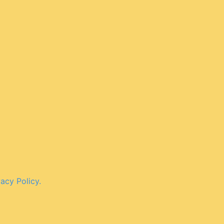
vacy Policy.