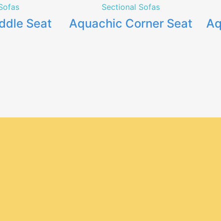
Sofas
Sectional Sofas
ddle Seat
Aquachic Corner Seat
Aq