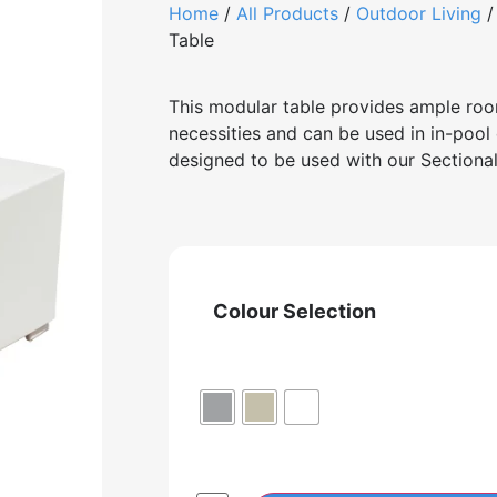
Home
/
All Products
/
Outdoor Living
Table
This modular table provides ample roo
necessities and can be used in in-pool 
designed to be used with our Sectio
Colour Selection