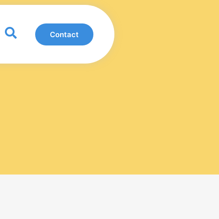
0
Contact
View Basket