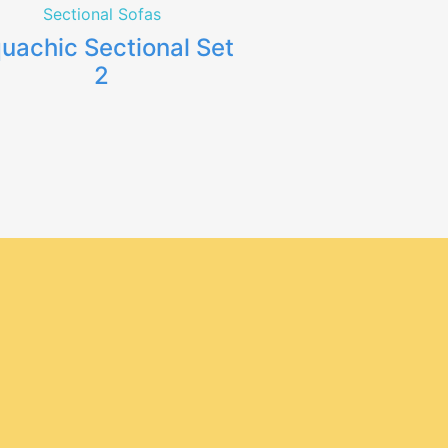
Sectional Sofas
uachic Sectional Set
2