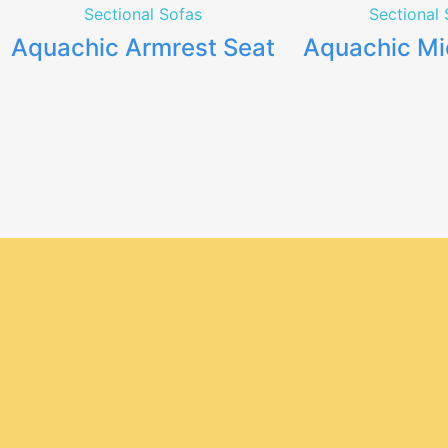
Sectional Sofas
Sectional 
Aquachic Armrest Seat
Aquachic Mi