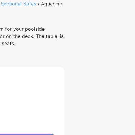
/
Sectional Sofas
/ Aquachic
m for your poolside
or on the deck. The table, is
nal seats.