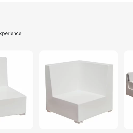
xperience.