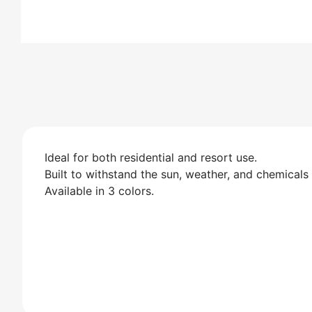
Ideal for both residential and resort use.
Built to withstand the sun, weather, and chemicals
Available in 3 colors.