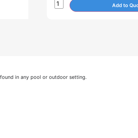
Add to Quo
 found in any pool or outdoor setting.