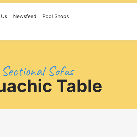
 Us
Newsfeed
Pool Shops
eed
Pool Shops
Library
Contact Us
Sectional Sofas
uachic Table