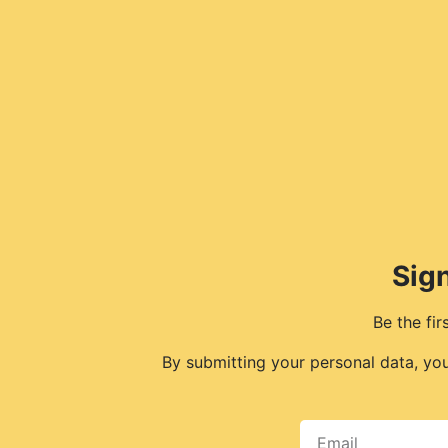
Sign
Be the fi
By submitting your personal data, yo