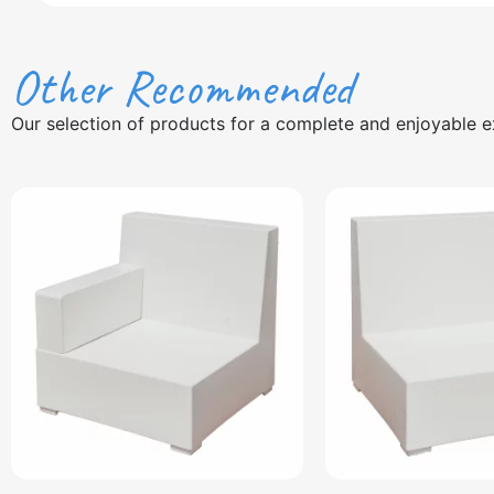
Other Recommended
Our selection of products for a complete and enjoyable e