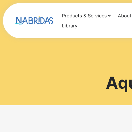
Products & Services
About
Products
Services
About Us
Newsf
Library
Aq