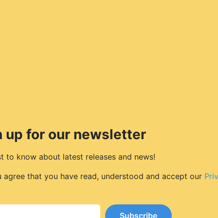
 up for our newsletter
rst to know about latest releases and news!
u agree that you have read, understood and accept our
Pri
Subscribe