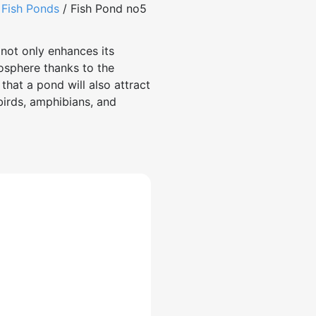
/
Fish Ponds
/ Fish Pond no5
not only enhances its
osphere thanks to the
that a pond will also attract
 birds, amphibians, and