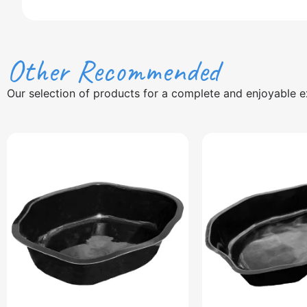
Other Recommended
Our selection of products for a complete and enjoyable e