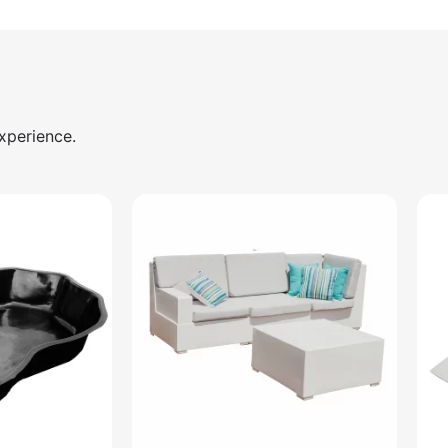
xperience.