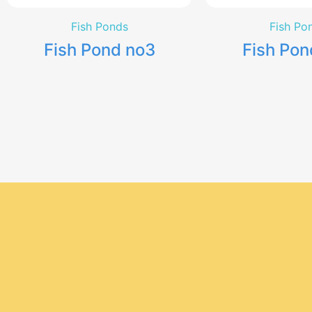
Fish Ponds
Fish Po
Fish Pond no3
Fish Pon