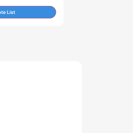
te List