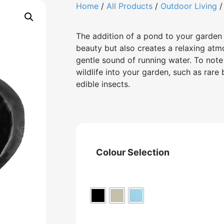
Home
/
All Products
/
Outdoor Living
The addition of a pond to your garden 
beauty but also creates a relaxing atm
gentle sound of running water. To note 
wildlife into your garden, such as rare
edible insects.
Colour Selection