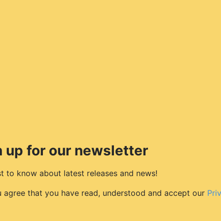
 up for our newsletter
rst to know about latest releases and news!
u agree that you have read, understood and accept our
Pri