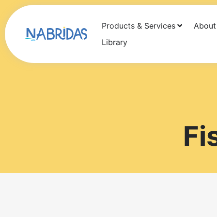
Products & Services
About
Products
Services
About Us
Newsf
Library
Fi