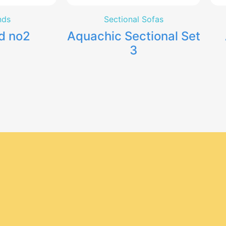
nds
Sectional Sofas
d no2
Aquachic Sectional Set
3