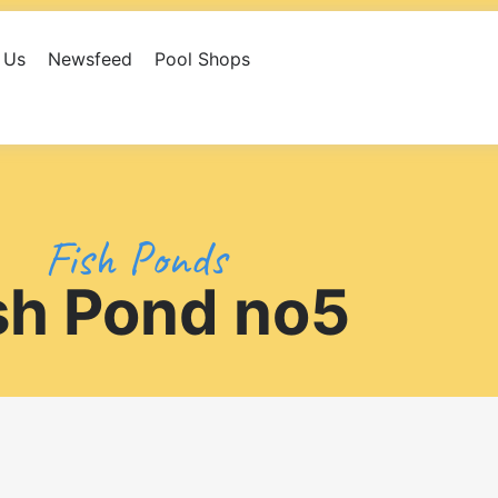
 Us
Newsfeed
Pool Shops
eed
Pool Shops
Library
Contact Us
Fish Ponds
sh Pond no5