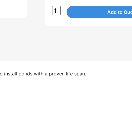
Add to Quo
 install ponds with a proven life span.