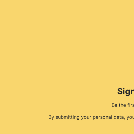
Sign
Be the fi
By submitting your personal data, yo