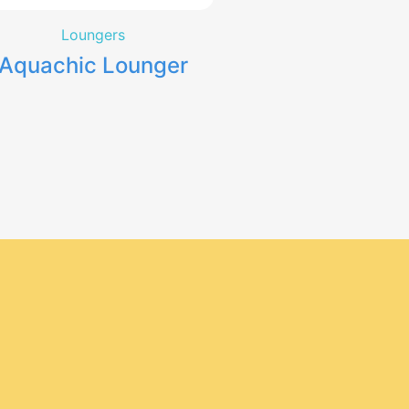
Loungers
Aquachic Lounger