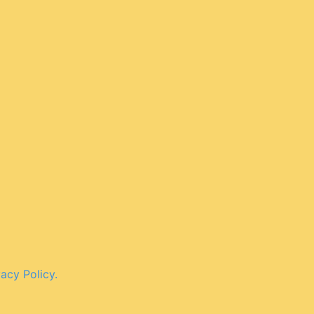
vacy Policy.