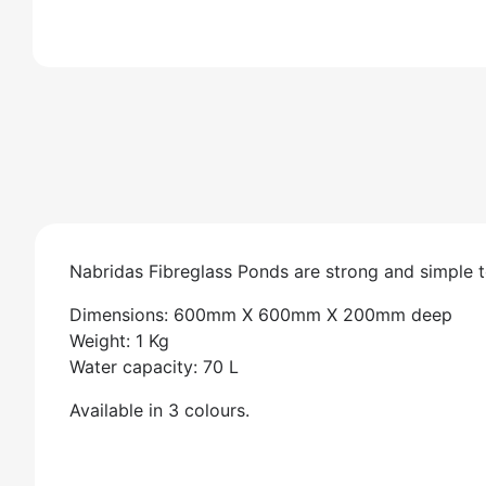
Nabridas Fibreglass Ponds are strong and simple to
Dimensions: 600mm X 600mm X 200mm deep
Weight: 1 Kg
Water capacity: 70 L
Available in 3 colours.