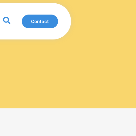
0
Contact
View Basket